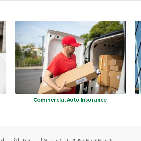
Commercial Auto Insurance
|
|
ct
Sitemap
Texting opt-in Terms and Conditions