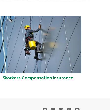
Workers Compensation Insurance
|
|
|
|