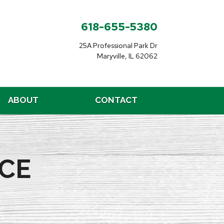
618-655-5380
25A Professional Park Dr
Maryville, IL 62062
ABOUT
CONTACT
CE