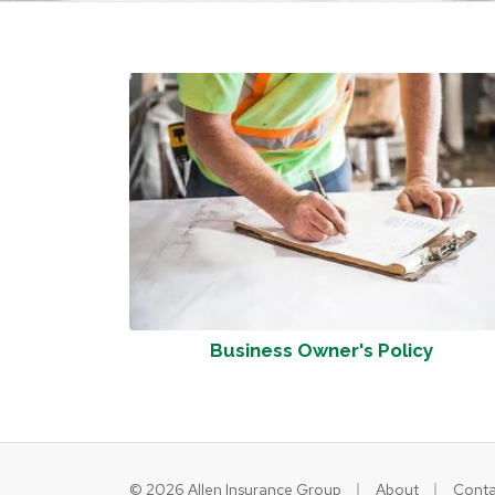
Business Owner's Policy
|
|
© 2026 Allen Insurance Group
About
Conta