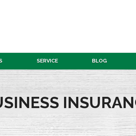
S
SERVICE
BLOG
USINESS INSURAN