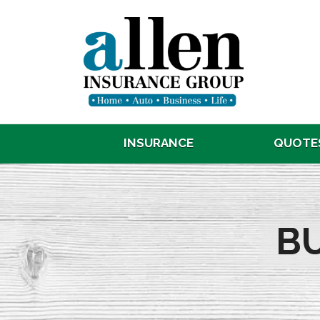
INSURANCE
QUOTE
B