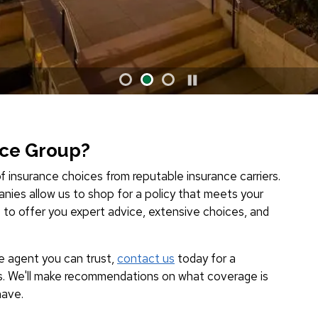
nce Group?
f insurance choices from reputable insurance carriers.
nies allow us to shop for a policy that meets your
s to offer you expert advice, extensive choices, and
ce agent you can trust,
contact us
today for a
s. We'll make recommendations on what coverage is
have.