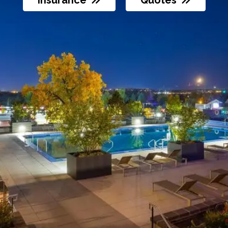
otes
Insurance
Quotes