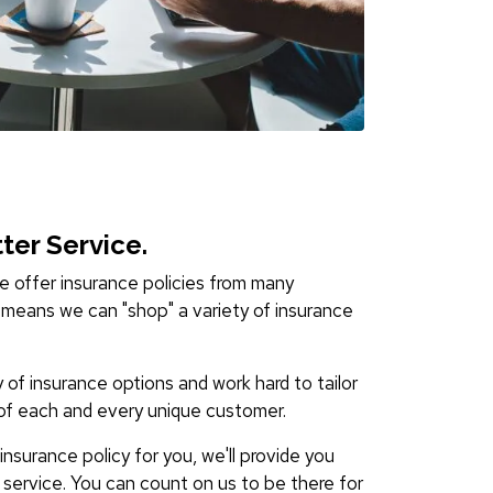
ter Service.
 offer insurance policies from many
means we can "shop" a variety of insurance
y of insurance options and work hard to tailor
of each and every unique customer.
nsurance policy for you, we'll provide you
e service. You can count on us to be there for