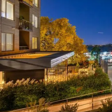
Insurance
Qu