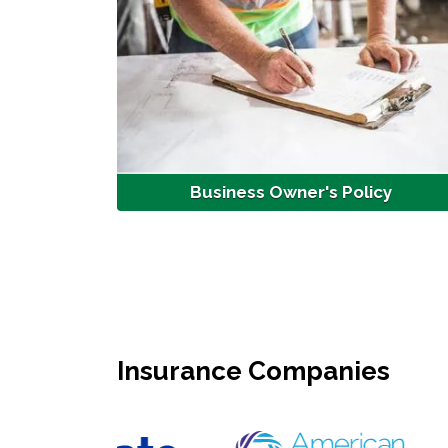
Business Owner's Policy
Insurance Companies