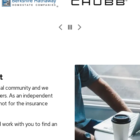
t
ocal community and we
ers. As an independent
not for the insurance
l work with you to find an