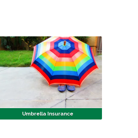
Umbrella Insurance