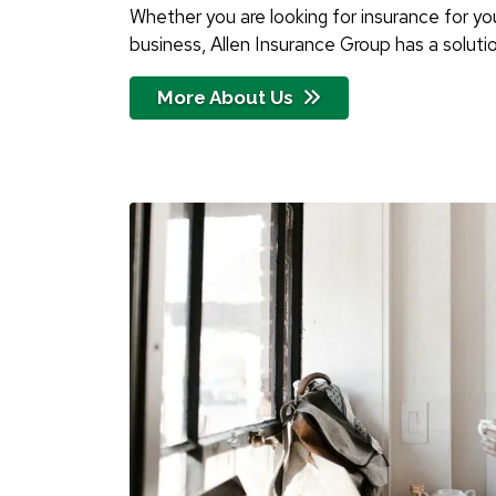
Whether you are looking for insurance for your
business, Allen Insurance Group has a solutio
More About Us