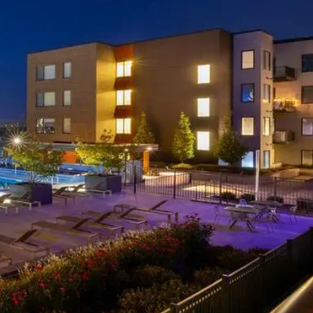
Insurance
Quotes