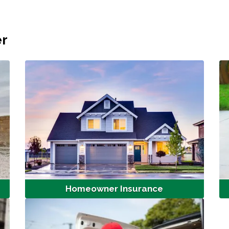
er
Homeowner Insurance