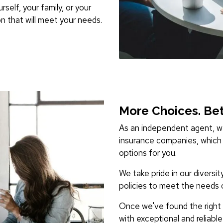
self, your family, or your
n that will meet your needs.
More Choices. Bet
As an independent agent, we
insurance companies, which 
options for you.
We take pride in our diversit
policies to meet the needs 
Once we've found the right i
with exceptional and reliabl