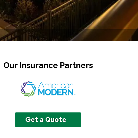
Our Insurance Partners
Get a Quote