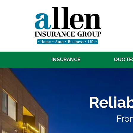
INSURANCE
QUOTE
Reliable, 
Reliab
From a Local Indep
From