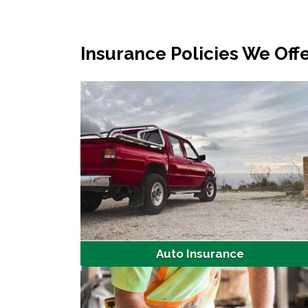
Insurance Policies We Off
Auto Insurance