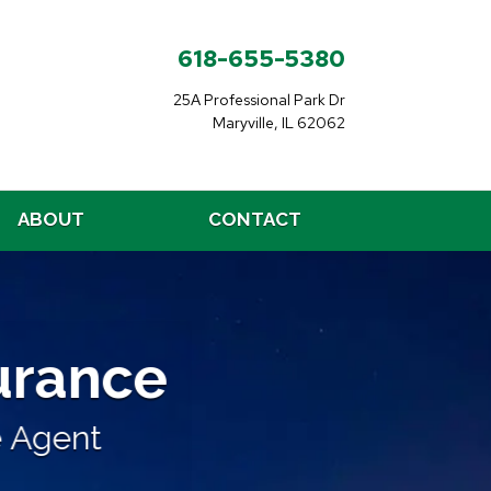
618-655-5380
25A Professional Park Dr
Maryville, IL 62062
ABOUT
CONTACT
nce
surance
liable, Affordable
Agent
From a Local Independent In