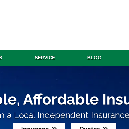
S
SERVICE
BLOG
Affordable Insura
le, Affordable In
Re
endent Insurance Agent
 a Local Independent Insurance 