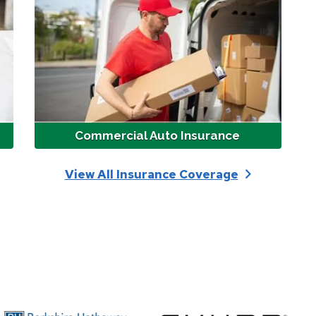
Commercial Auto Insurance
View All Insurance Coverage