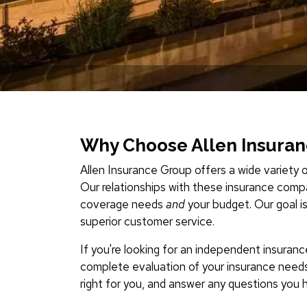
Why Choose Allen Insura
Allen Insurance Group offers a wide variety o
Our relationships with these insurance compa
coverage needs
and
your budget. Our goal i
superior customer service.
If you're looking for an independent insuran
complete evaluation of your insurance need
right for you, and answer any questions you 