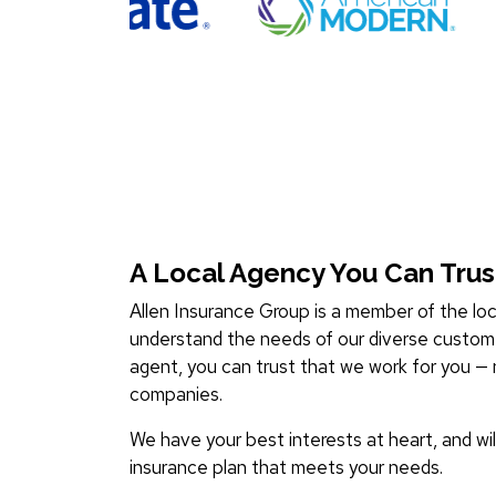
A Local Agency You Can Trus
Allen Insurance Group is a member of the l
understand the needs of our diverse custom
agent, you can trust that we work for you — 
companies.
We have your best interests at heart, and wil
insurance plan that meets your needs.