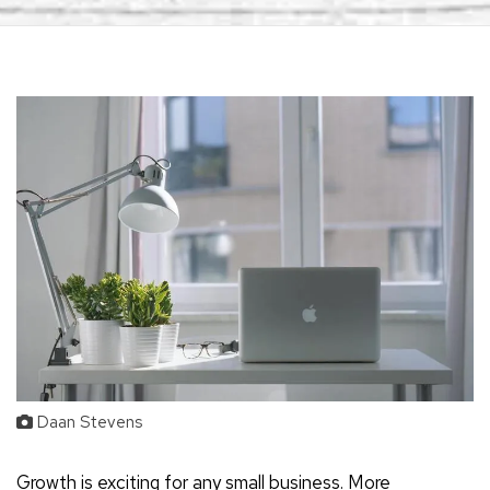
Daan Stevens
Growth is exciting for any small business. More