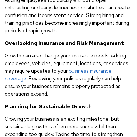
onboarding or clearly defined responsibilities can create
confusion and inconsistent service. Strong hiring and
training practices become increasingly important during
periods of rapid growth.
Overlooking Insurance and Risk Management
Growth can also change your insurance needs. Adding
employees, vehicles, equipment, locations, or services
may require updates to your
business insurance
coverage
. Reviewing your policies regularly can help
ensure your business remains properly protected as
operations expand.
Planning for Sustainable Growth
Growing your business is an exciting milestone, but
sustainable growth is often more successful than
expanding too quickly. Taking the time to strengthen