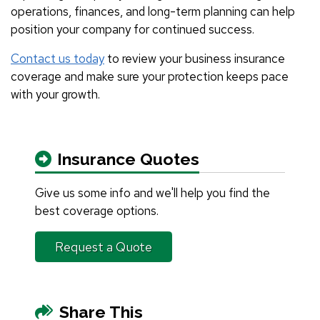
operations, finances, and long-term planning can help
position your company for continued success.
Contact us today
to review your business insurance
coverage and make sure your protection keeps pace
with your growth.
Insurance Quotes
Give us some info and we'll help you find the
best coverage options.
Request a Quote
Share This