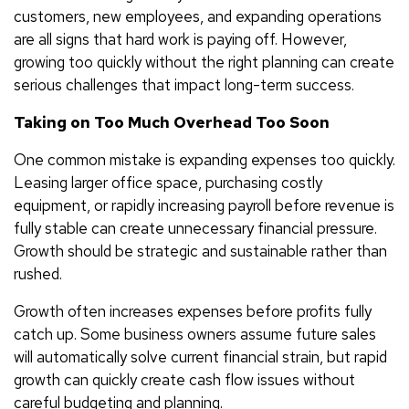
customers, new employees, and expanding operations
are all signs that hard work is paying off. However,
growing too quickly without the right planning can create
serious challenges that impact long-term success.
Taking on Too Much Overhead Too Soon
One common mistake is expanding expenses too quickly.
Leasing larger office space, purchasing costly
equipment, or rapidly increasing payroll before revenue is
fully stable can create unnecessary financial pressure.
Growth should be strategic and sustainable rather than
rushed.
Growth often increases expenses before profits fully
catch up. Some business owners assume future sales
will automatically solve current financial strain, but rapid
growth can quickly create cash flow issues without
careful budgeting and planning.