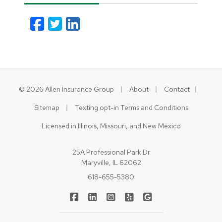
Facebook
Twitter
LinkedIn
Email
|
|
|
© 2026 Allen Insurance Group
About
Contact
|
Sitemap
Texting opt-in Terms and Conditions
Licensed in Illinois, Missouri, and New Mexico
25A Professional Park Dr
Maryville, IL 62062
618-655-5380
|
|
|
|
Allen Insurance Group on Facebook
Allen Insurance Group on LinkedIn
Allen Insurance Group on Inst
Allen Insurance Group on
Allen Insurance Gr