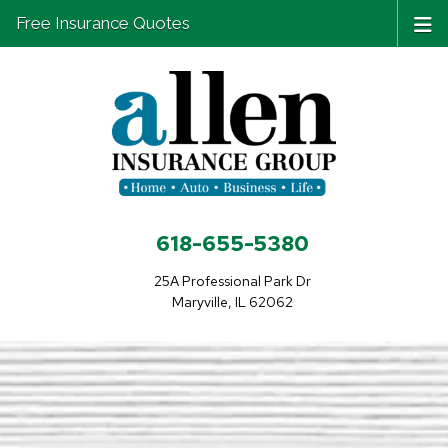
Free Insurance Quotes
618-655-5380
25A Professional Park Dr
Maryville, IL 62062