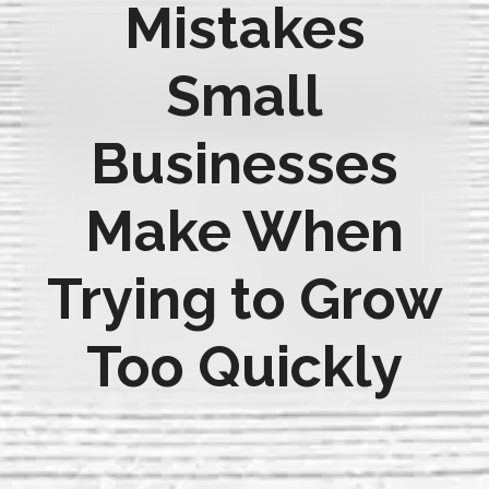
Mistakes
Small
Businesses
Make When
Trying to Grow
Too Quickly