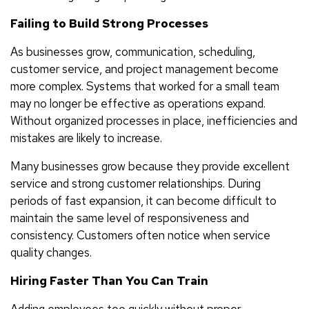
Failing to Build Strong Processes
As businesses grow, communication, scheduling,
customer service, and project management become
more complex. Systems that worked for a small team
may no longer be effective as operations expand.
Without organized processes in place, inefficiencies and
mistakes are likely to increase.
Many businesses grow because they provide excellent
service and strong customer relationships. During
periods of fast expansion, it can become difficult to
maintain the same level of responsiveness and
consistency. Customers often notice when service
quality changes.
Hiring Faster Than You Can Train
Adding employees too quickly without proper